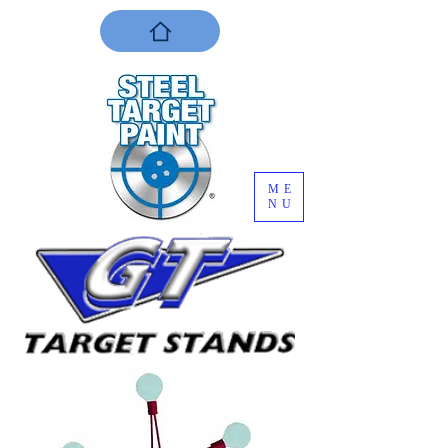
ME
NU