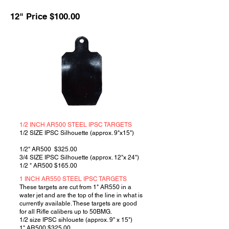
12" Price $100.00
1/2 INCH AR500 STEEL IPSC TARGETS
1/2 SIZE IPSC Silhouette (approx. 9"x15")
1/2" AR500 $325.00
3/4 SIZE IPSC Silhouette (approx. 12"x 24")
1/2 " AR500 $165.00
1 INCH AR550 STEEL IPSC TARGETS
These targets are cut from 1" AR550 in a
water jet and are the top of the line in what is
currently available. These targets are good
for all Rifle calibers up to 50BMG.
1/2 size IPSC sihlouete (approx. 9" x 15")
1" AR500 $325.00