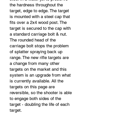
the hardness throughout the
target, edge to edge. The target
is mounted with a steel cap that
fits over a 2x4 wood post. The
target is secured to the cap with
a standard carriage bolt & nut.
The rounded head of the
carriage bolt stops the problem
of splatter spraying back up
range. The new rifle targets are
a change from many other
targets on the market and this
system is an upgrade from what
is currently available. All the
targets on this page are
reversible, so the shooter is able
to engage both sides of the
target - doubling the life of each
target.