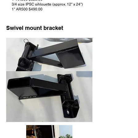
3/4 size IPSC sihlouette (approx. 12" x 24")
1" AR500 $490.00
Swivel mount bracket