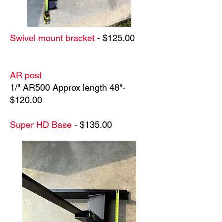
Swivel mount bracket
- $125.00
AR post
1/" AR500 Approx length 48"-
$120.00
Super HD Base
- $135.00