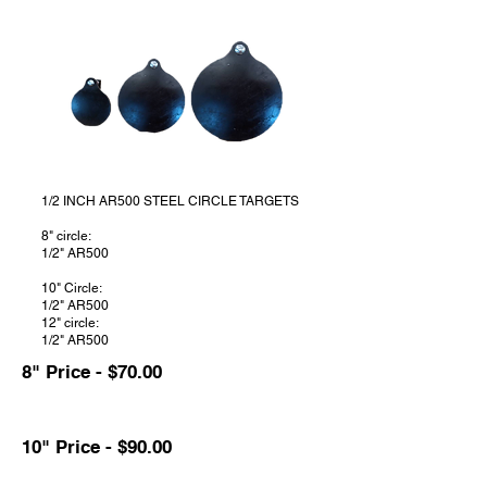
1/2 INCH AR500 STEEL CIRCLE TARGETS
8" circle:
1/2" AR500
10" Circle:
1/2" AR500
12" circle:
1/2" AR500
8" Price - $70.00
10" Price - $90.00