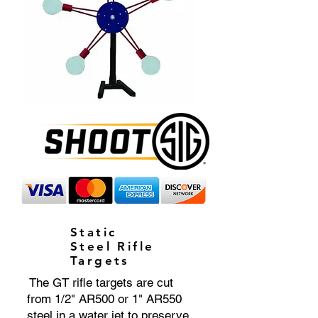
Static
Steel Rifle
Targets
The GT rifle targets are cut
from 1/2" AR500 or 1" AR550
steel in a water jet to preserve