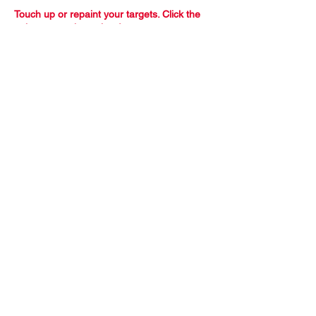
Touch up or repaint your targets. Click the
paint can to view prices!
All Order
Inquiries