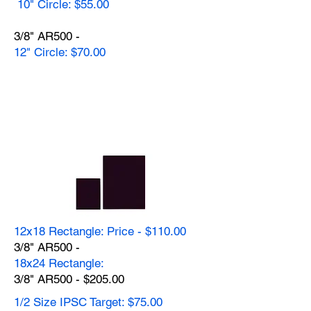
10" Circle: $55.00
3/8" AR500 -
12" Circle: $70.00
12x18 Rectangle: Price - $110.00
3/8" AR500 -
18x24 Rectangle:
3/8" AR500 - $205.00
1/2 Size IPSC Target: $75.00