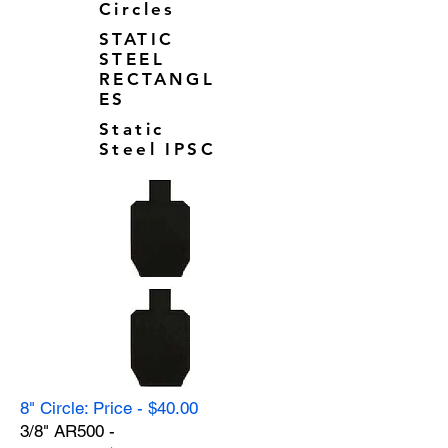
Circles
STATIC
STEEL
RECTANGL
ES
Static
Steel IPSC
8" Circle: Price - $40.00
3/8" AR500 -