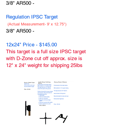
3/8" AR500 -
Regulation IPSC Target
(Actual Measurement- 9' x 12.75")
3/8" AR500 -
12x24" Price - $145.00
This target is a full size IPSC target
with D-Zone cut off approx. size is
12" x 24" weight for shipping 25lbs