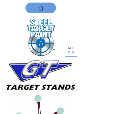
ME
NU