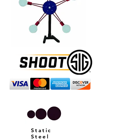
Static
Steel