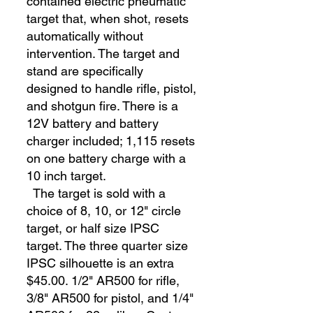
contained electric pneumatic
target that, when shot, resets
automatically without
intervention. The target and
stand are specifically
designed to handle rifle, pistol,
and shotgun fire. There is a
12V battery and battery
charger included; 1,115 resets
on one battery charge with a
10 inch target.
The target is sold with a
choice of 8, 10, or 12" circle
target, or half size IPSC
target. The three quarter size
IPSC silhouette is an extra
$45.00. 1/2" AR500 for rifle,
3/8" AR500 for pistol, and 1/4"