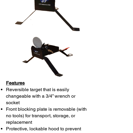
Features
Reversible target that is easily
changeable with a 3/4” wrench or
socket
Front blocking plate is removable (with
no tools) for transport, storage, or
replacement
Protective, lockable hood to prevent