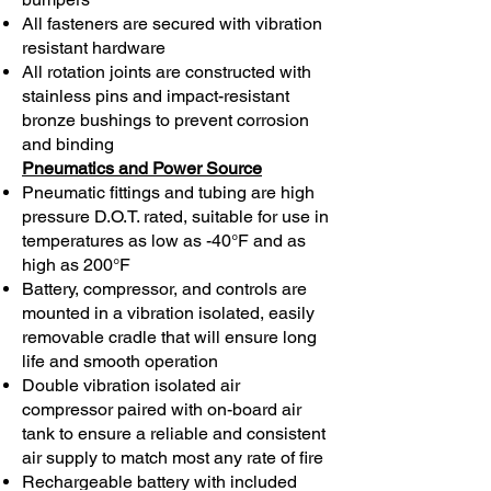
All fasteners are secured with vibration
resistant hardware
All rotation joints are constructed with
stainless pins and impact-resistant
bronze bushings to prevent corrosion
and binding
Pneumatics and Power Source
Pneumatic fittings and tubing are high
pressure D.O.T. rated, suitable for use in
temperatures as low as -40°F and as
high as 200°F
Battery, compressor, and controls are
mounted in a vibration isolated, easily
removable cradle that will ensure long
life and smooth operation
Double vibration isolated air
compressor paired with on-board air
tank to ensure a reliable and consistent
air supply to match most any rate of fire
Rechargeable battery with included