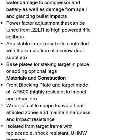
water damage to compressor and
battery as well as damage from spall
and glancing bullet impacts
Power factor adjustment that can be
tuned from .22LR to high powered rifle
calibers
Adjustable target reset rate controlled
with the simple turn of a screw (tool
supplied)
Base plates for staking target in place
or adding optional legs
Materials and Construction
Front Blocking Plate and target made
of AR500 (highly resistant to impact
and abrasion)
Water jet cut to shape to avoid heat-
affected zones and maintain hardness
and impact resistance
Isolated from target frame with
replaceable, shock resistant, UHMW
bumpers