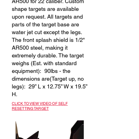
AR500 for 22 caliber. Custom
shape targets are available
upon request. All targets and
parts of the target base are
water jet cut except the legs.
The front splash shield is 1/2"
AR500 steel, making it
extremely durable. The target
weighs (Est. with standard
equipment): 90lbs - the
dimensions are(Target up, no
legs): 29” L x 12.75” W x 19.5”
H.
CLICK TO VIEW VIDEO OF SELF
RESETTING TARGET