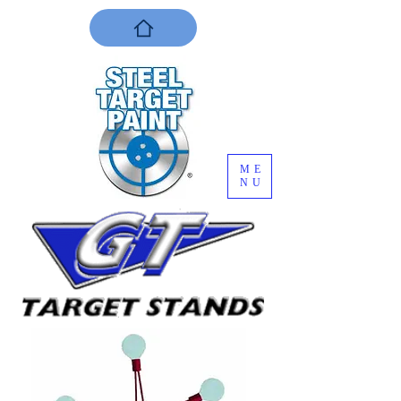
ME
NU