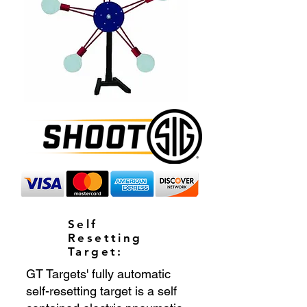
Self
Resetting
Target:
GT Targets' fully automatic
self-resetting target is a self